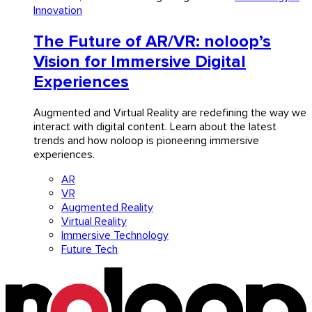
Innovation
The Future of AR/VR: noloop’s
Vision for Immersive Digital
Experiences
Augmented and Virtual Reality are redefining the way we
interact with digital content. Learn about the latest
trends and how noloop is pioneering immersive
experiences.
AR
VR
Augmented Reality
Virtual Reality
Immersive Technology
Future Tech