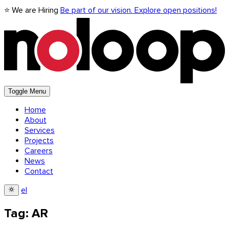
⭐ We are Hiring
Be part of our vision. Explore open positions!
Toggle Menu
Home
About
Services
Projects
Careers
News
Contact
el
Tag: AR