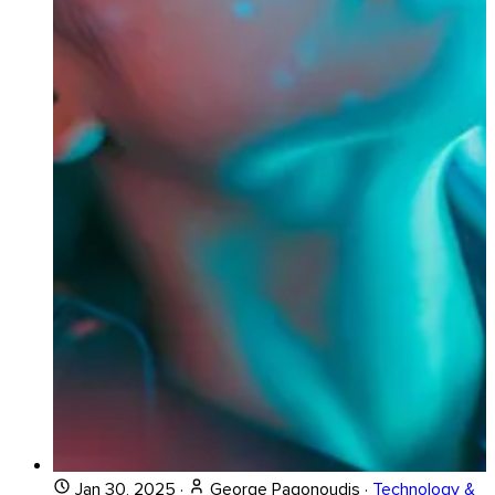
Jan 30, 2025
·
George Pagonoudis
·
Technology &