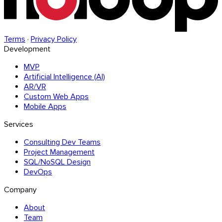
Terms
·
Privacy Policy
Development
MVP
Artificial Intelligence (AI)
AR/VR
Custom Web Apps
Mobile Apps
Services
Consulting Dev Teams
Project Management
SQL/NoSQL Design
DevOps
Company
About
Team