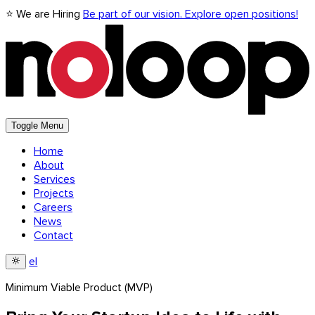
⭐ We are Hiring
Be part of our vision. Explore open positions!
Toggle Menu
Home
About
Services
Projects
Careers
News
Contact
el
Minimum Viable Product (MVP)