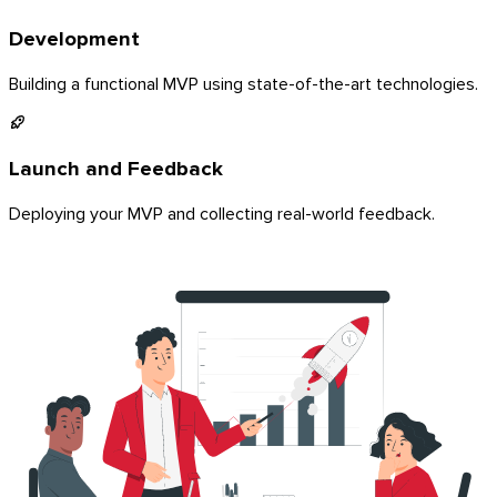
Development
Building a functional MVP using state-of-the-art technologies.
Launch and Feedback
Deploying your MVP and collecting real-world feedback.