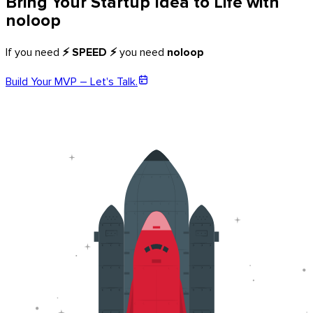
Bring Your Startup Idea to Life with
noloop
If you need
⚡ SPEED ⚡
you need
noloop
Build Your MVP – Let's Talk.