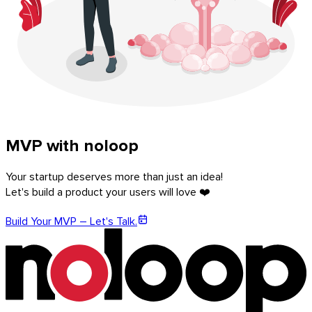
MVP with noloop
Your startup deserves more than just an idea!
Let's build a product your users will love ❤️
Build Your MVP – Let's Talk.