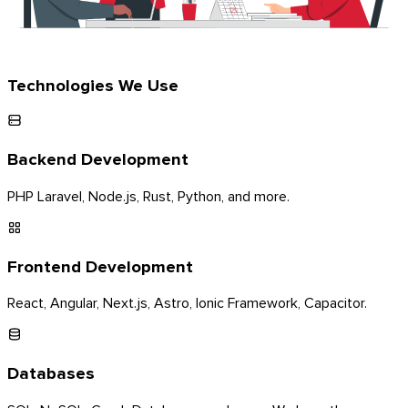
Technologies We Use
Backend Development
PHP Laravel, Node.js, Rust, Python, and more.
Frontend Development
React, Angular, Next.js, Astro, Ionic Framework, Capacitor.
Databases