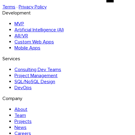
Terms
·
Privacy Policy
Development
MVP
Artificial Intelligence (AI)
AR/VR
Custom Web Apps
Mobile Apps
Services
Consulting Dev Teams
Project Management
SQL/NoSQL Design
DevOps
Company
About
Team
Projects
News
Careers