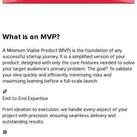
What is an MVP?
A Minimum Viable Product (MVP) is the foundation of any
successful startup journey. It is a simplified version of your
product, designed with only the core features needed to solve
your target audience's primary problem. The goal? To validate
your idea quickly and efficiently, minimizing risks and
maximizing learning before a full-scale launch.
End-to-End Expertise
From ideation to execution, we handle every aspect of your
project with precision, ensuring seamless delivery and
outstanding results.