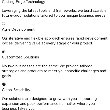
Cutting-Edge Technology
Leveraging the latest tools and frameworks, we build scalable,
future-proof solutions tailored to your unique business needs.
Agile Development
Our iterative and flexible approach ensures rapid development
cycles, delivering value at every stage of your project.
Customized Solutions
No two businesses are the same. We provide tailored
strategies and products to meet your specific challenges and
goals.
Global Scalability
Our solutions are designed to grow with you, supporting
expansion and peak performance no matter where your
business takes you.