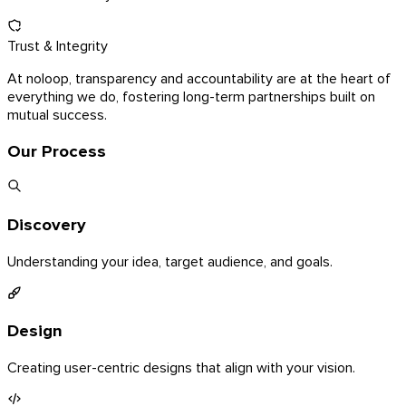
Trust & Integrity
At noloop, transparency and accountability are at the heart of
everything we do, fostering long-term partnerships built on
mutual success.
Our Process
Discovery
Understanding your idea, target audience, and goals.
Design
Creating user-centric designs that align with your vision.