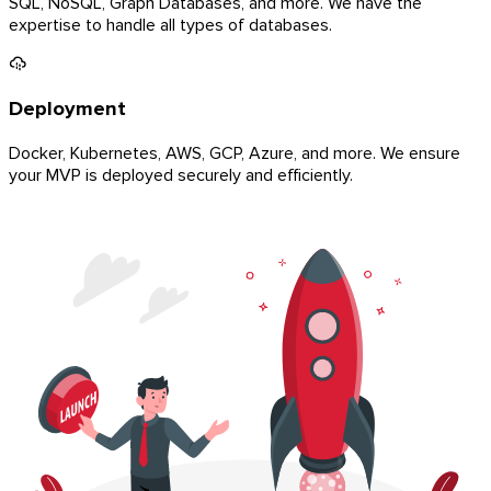
SQL, NoSQL, Graph Databases, and more. We have the
expertise to handle all types of databases.
Deployment
Docker, Kubernetes, AWS, GCP, Azure, and more. We ensure
your MVP is deployed securely and efficiently.