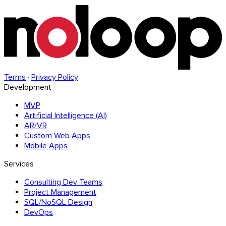
Terms
·
Privacy Policy
Development
MVP
Artificial Intelligence (AI)
AR/VR
Custom Web Apps
Mobile Apps
Services
Consulting Dev Teams
Project Management
SQL/NoSQL Design
DevOps