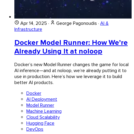
Apr 14, 2025
·
George Pagonoudis
·
AI &
Infrastructure
Docker Model Runner: How We’re
Already Using It at noloop
Docker’s new Model Runner changes the game for local
AI inference—and at noloop, we’re already putting it to
use in production. Here’s how we leverage it to build
better AI products.
Docker
AI Deployment
Model Runner
Machine Learning
Cloud Scalability
Hugging Face
DevOps