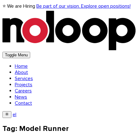
⭐ We are Hiring
Be part of our vision. Explore open positions!
Toggle Menu
Home
About
Services
Projects
Careers
News
Contact
el
Tag: Model Runner