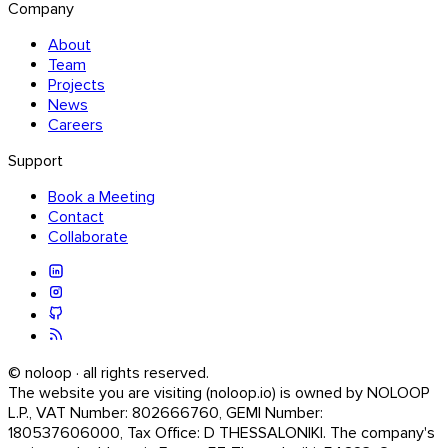
Company
About
Team
Projects
News
Careers
Support
Book a Meeting
Contact
Collaborate
© noloop · all rights reserved.
The website you are visiting (noloop.io) is owned by NOLOOP
L.P., VAT Number: 802666760, GEMI Number:
180537606000, Tax Office: D THESSALONIKI. The company's