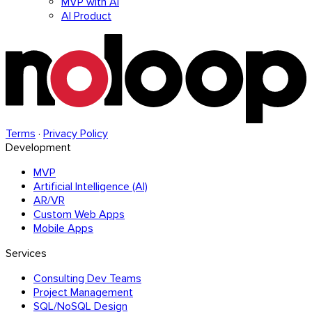
MVP with AI
AI Product
Terms
·
Privacy Policy
Development
MVP
Artificial Intelligence (AI)
AR/VR
Custom Web Apps
Mobile Apps
Services
Consulting Dev Teams
Project Management
SQL/NoSQL Design