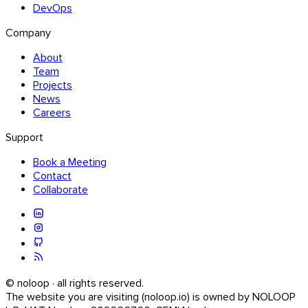
DevOps
Company
About
Team
Projects
News
Careers
Support
Book a Meeting
Contact
Collaborate
© noloop · all rights reserved.
The website you are visiting (noloop.io) is owned by NOLOOP