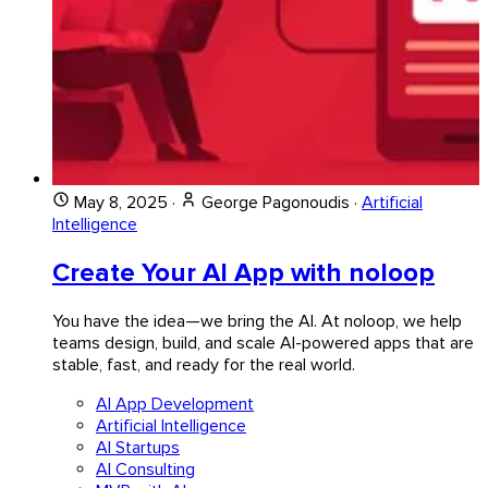
May 8, 2025
·
George Pagonoudis
·
Artificial
Intelligence
Create Your AI App with noloop
You have the idea—we bring the AI. At noloop, we help
teams design, build, and scale AI-powered apps that are
stable, fast, and ready for the real world.
AI App Development
Artificial Intelligence
AI Startups
AI Consulting