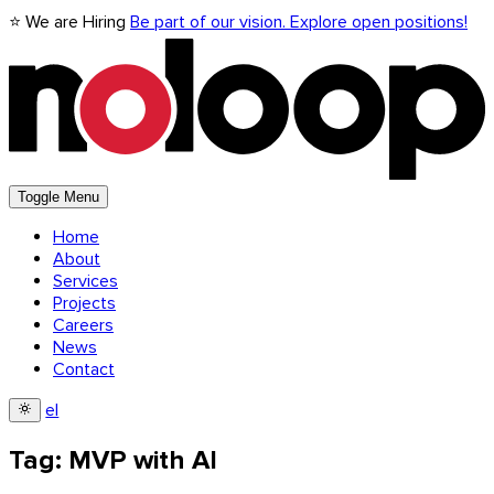
⭐ We are Hiring
Be part of our vision. Explore open positions!
Toggle Menu
Home
About
Services
Projects
Careers
News
Contact
el
Tag: MVP with AI