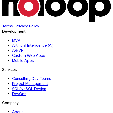
Terms
·
Privacy Policy
Development
MVP
Artificial Intelligence (AI)
AR/VR
Custom Web Apps
Mobile Apps
Services
Consulting Dev Teams
Project Management
SQL/NoSQL Design
DevOps
Company
About