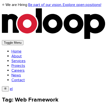
⭐ We are Hiring
Be part of our vision. Explore open positions!
Toggle Menu
Home
About
Services
Projects
Careers
News
Contact
el
Tag: Web Framework