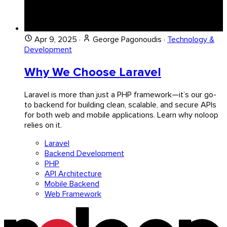
Apr 9, 2025
·
George Pagonoudis
·
Technology &
Development
Why We Choose Laravel
Laravel is more than just a PHP framework—it’s our go-
to backend for building clean, scalable, and secure APIs
for both web and mobile applications. Learn why noloop
relies on it.
Laravel
Backend Development
PHP
API Architecture
Mobile Backend
Web Framework