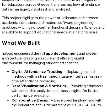
for educators across Greece, transforming how attendance
data is managed, visualized, and analyzed.
This project highlights the power of collaboration between
academic institutions and modern software engineering
practices — bringing together functional design, efficiency, and
scalability to support educational needs at a national scale.
What We Built
noloop engineered the full
app development
and system
architecture, creating a secure and efficient digital
environment for managing student attendance:
Digital Attendance Tracking
– Replacing manual
methods with a streamlined, intuitive interface for real-
time attendance recording.
Data Visualization & Statistics
– Providing educators
with actionable analytics and class insights for better
performance evaluation.
Collaborative Design
– Developed hand-in-hand with
the educators and IT department of IEK DELTA 360 to