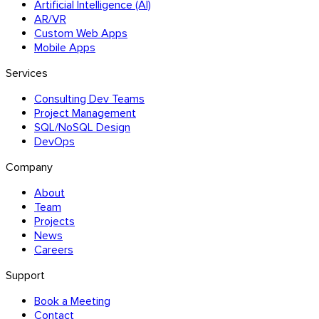
Artificial Intelligence (AI)
AR/VR
Custom Web Apps
Mobile Apps
Services
Consulting Dev Teams
Project Management
SQL/NoSQL Design
DevOps
Company
About
Team
Projects
News
Careers
Support
Book a Meeting
Contact