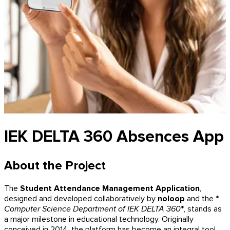
IEK DELTA 360 Absences App
About the Project
The
Student Attendance Management Application
,
designed and developed collaboratively by
noloop
and the *
Computer Science Department of IEK DELTA 360
*, stands as
a major milestone in educational technology. Originally
conceived in 2014, the platform has become an integral tool