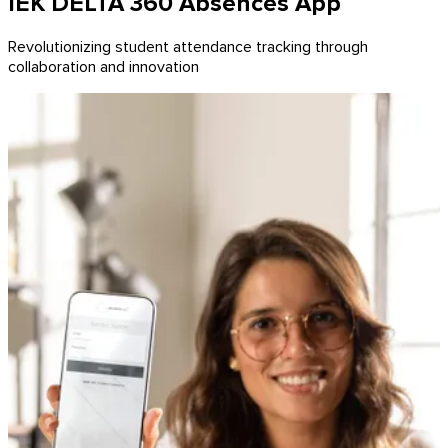
IEK DELTA 360 Absences App
Revolutionizing student attendance tracking through
collaboration and innovation