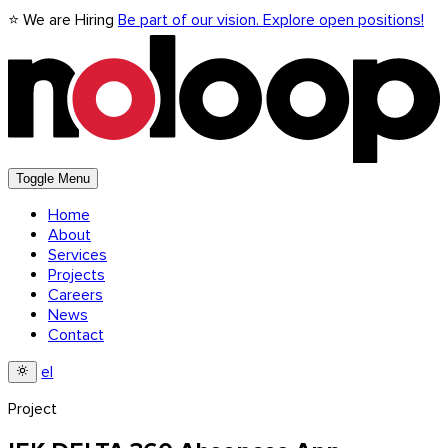
⭐ We are Hiring
Be part of our vision. Explore open positions!
Toggle Menu
Home
About
Services
Projects
Careers
News
Contact
el
Project