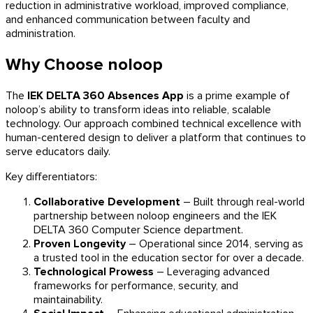
reduction in administrative workload, improved compliance,
and enhanced communication between faculty and
administration.
Why Choose noloop
The
IEK DELTA 360 Absences App
is a prime example of
noloop’s ability to transform ideas into reliable, scalable
technology. Our approach combined technical excellence with
human-centered design to deliver a platform that continues to
serve educators daily.
Key differentiators:
Collaborative Development
– Built through real-world
partnership between noloop engineers and the IEK
DELTA 360 Computer Science department.
Proven Longevity
– Operational since 2014, serving as
a trusted tool in the education sector for over a decade.
Technological Prowess
– Leveraging advanced
frameworks for performance, security, and
maintainability.