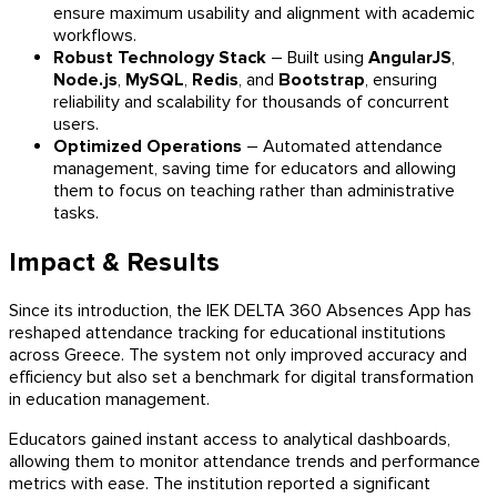
ensure maximum usability and alignment with academic
workflows.
Robust Technology Stack
– Built using
AngularJS
,
Node.js
,
MySQL
,
Redis
, and
Bootstrap
, ensuring
reliability and scalability for thousands of concurrent
users.
Optimized Operations
– Automated attendance
management, saving time for educators and allowing
them to focus on teaching rather than administrative
tasks.
Impact & Results
Since its introduction, the IEK DELTA 360 Absences App has
reshaped attendance tracking for educational institutions
across Greece. The system not only improved accuracy and
efficiency but also set a benchmark for digital transformation
in education management.
Educators gained instant access to analytical dashboards,
allowing them to monitor attendance trends and performance
metrics with ease. The institution reported a significant