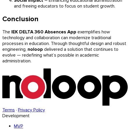
Social Impact
– Enhancing educational administration
and freeing educators to focus on student growth.
Conclusion
The
IEK DELTA 360 Absences App
exemplifies how
technology and collaboration can modernize traditional
processes in education. Through thoughtful design and robust
engineering,
noloop
delivered a solution that continues to
evolve — redefining what’s possible in academic
administration.
Terms
·
Privacy Policy
Development
MVP